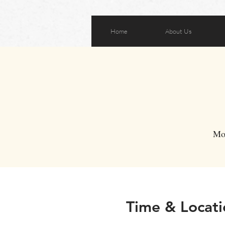
Home
About Us
Mo
Time & Locati