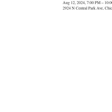
Aug 12, 2024, 7:00 PM – 10:
2924 N Central Park Ave, Chi