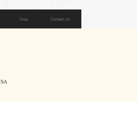
Shop
Contact Us
 USA