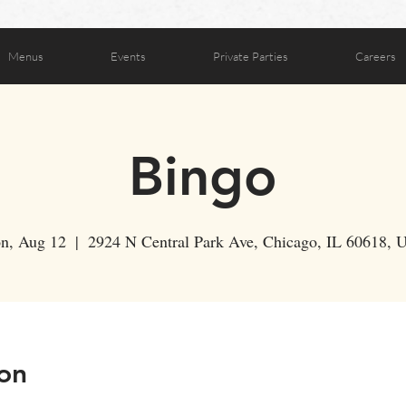
Menus
Events
Private Parties
Careers
Bingo
n, Aug 12
  |  
2924 N Central Park Ave, Chicago, IL 60618,
on