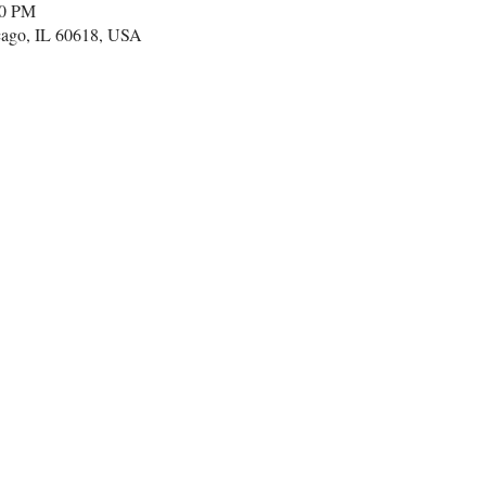
00 PM
cago, IL 60618, USA