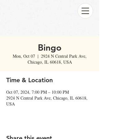
Bingo
Mon, Oct 07
  |  
2924 N Central Park Ave,
Chicago, IL 60618, USA
Time & Location
Oct 07, 2024, 7:00 PM – 10:00 PM
2924 N Central Park Ave, Chicago, IL 60618,
USA
Share this event