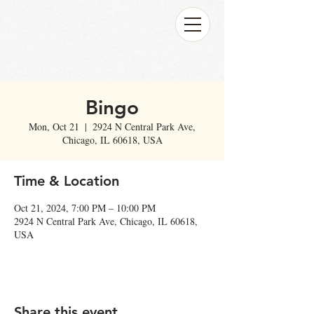
Bingo
Mon, Oct 21
  |  
2924 N Central Park Ave,
Chicago, IL 60618, USA
Time & Location
Oct 21, 2024, 7:00 PM – 10:00 PM
2924 N Central Park Ave, Chicago, IL 60618,
USA
Share this event