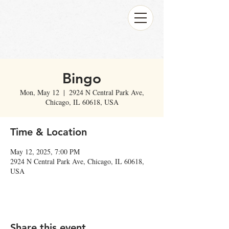
Bingo
Mon, May 12
  |  
2924 N Central Park Ave,
Chicago, IL 60618, USA
Time & Location
May 12, 2025, 7:00 PM
2924 N Central Park Ave, Chicago, IL 60618,
USA
Share this event