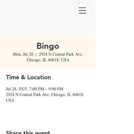
Bingo
Mon, Jul 28
  |  
2924 N Central Park Ave,
Chicago, IL 60618, USA
Time & Location
Jul 28, 2025, 7:00 PM – 9:00 PM
2924 N Central Park Ave, Chicago, IL 60618,
USA
Share this event