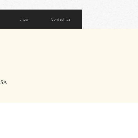
Shop
Contact Us
USA