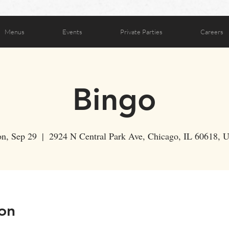
Menus
Events
Private Parties
Careers
Bingo
n, Sep 29
  |  
2924 N Central Park Ave, Chicago, IL 60618, 
on