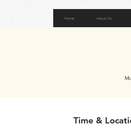
Home
About Us
Mo
Time & Locati