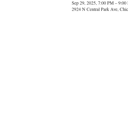
Sep 29, 2025, 7:00 PM – 9:00
2924 N Central Park Ave, Chi