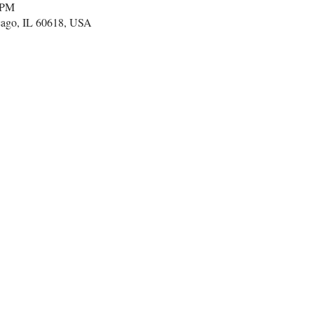
 PM
cago, IL 60618, USA