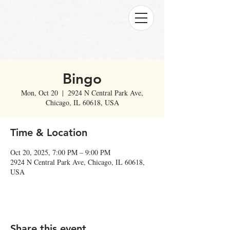
Bingo
Mon, Oct 20
  |  
2924 N Central Park Ave,
Chicago, IL 60618, USA
Time & Location
Oct 20, 2025, 7:00 PM – 9:00 PM
2924 N Central Park Ave, Chicago, IL 60618,
USA
Share this event