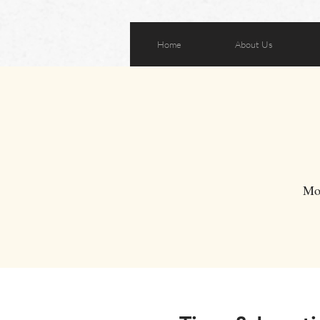
Home
About Us
Mo