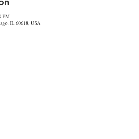
on
00 PM
cago, IL 60618, USA