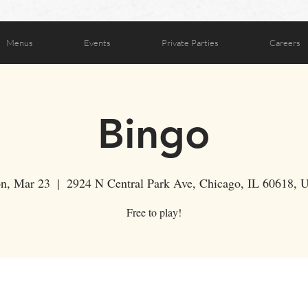
Menus
Events
Private Parties
Careers
Bingo
n, Mar 23
  |  
2924 N Central Park Ave, Chicago, IL 60618,
Free to play!