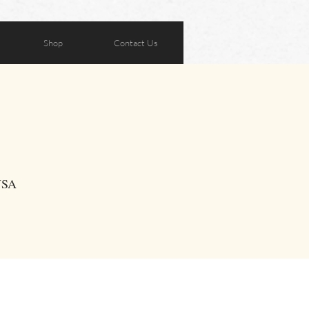
Shop
Contact Us
 USA