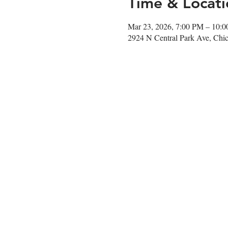
Time & Locati
Mar 23, 2026, 7:00 PM – 10:
2924 N Central Park Ave, Chi