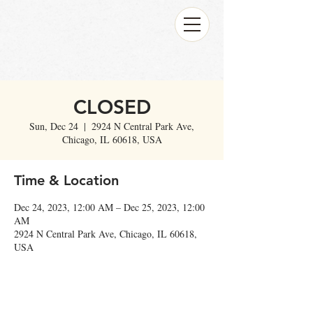
CLOSED
Sun, Dec 24
  |  
2924 N Central Park Ave,
Chicago, IL 60618, USA
Time & Location
Dec 24, 2023, 12:00 AM – Dec 25, 2023, 12:00
AM
2924 N Central Park Ave, Chicago, IL 60618,
USA