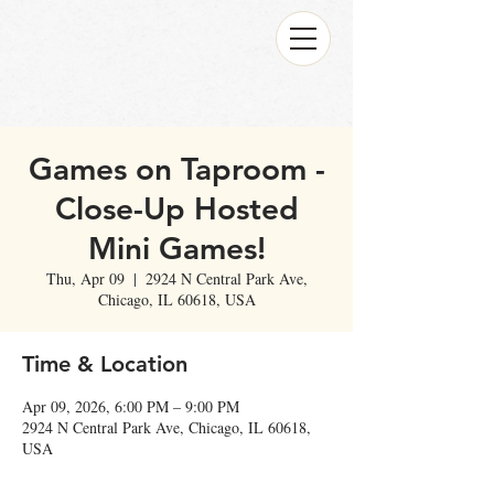
Games on Taproom -
Close-Up Hosted
Mini Games!
Thu, Apr 09
  |  
2924 N Central Park Ave,
Chicago, IL 60618, USA
Time & Location
Apr 09, 2026, 6:00 PM – 9:00 PM
2924 N Central Park Ave, Chicago, IL 60618,
USA