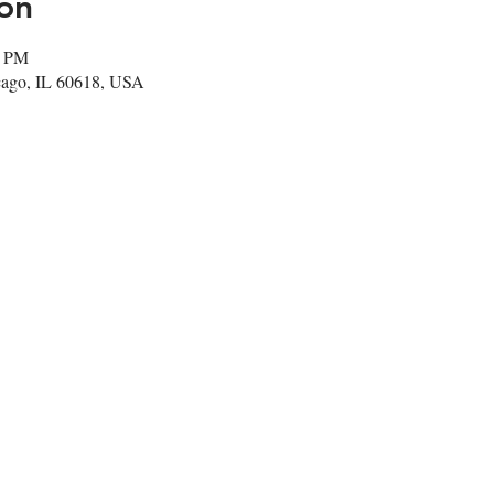
on
0 PM
cago, IL 60618, USA