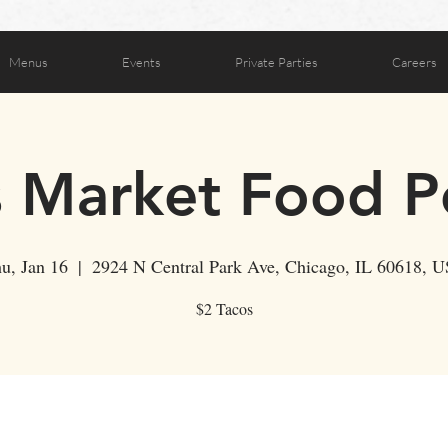
Menus
Events
Private Parties
Careers
s Market Food 
u, Jan 16
  |  
2924 N Central Park Ave, Chicago, IL 60618, 
$2 Tacos