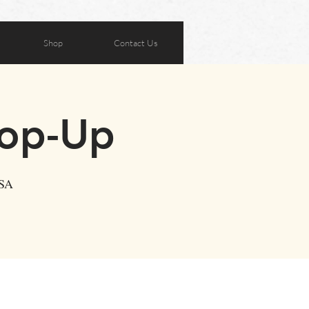
Shop
Contact Us
Pop-Up
USA