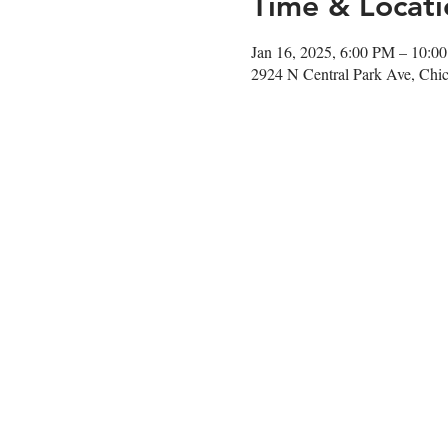
Time & Locati
Jan 16, 2025, 6:00 PM – 10:0
2924 N Central Park Ave, Chi