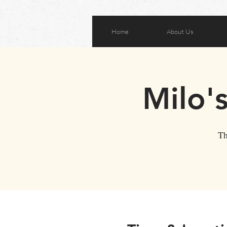
Home
About Us
Milo'
Th