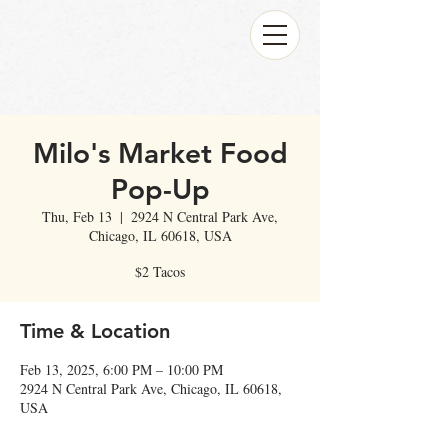
Milo's Market Food
Pop-Up
Thu, Feb 13
  |  
2924 N Central Park Ave,
Chicago, IL 60618, USA
$2 Tacos
Time & Location
Feb 13, 2025, 6:00 PM – 10:00 PM
2924 N Central Park Ave, Chicago, IL 60618,
USA