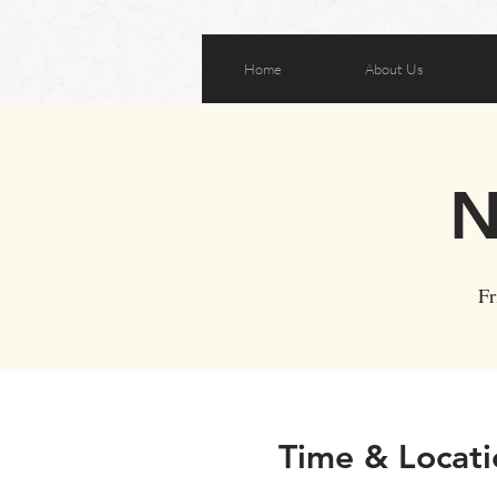
Home
About Us
N
Fr
Time & Locati