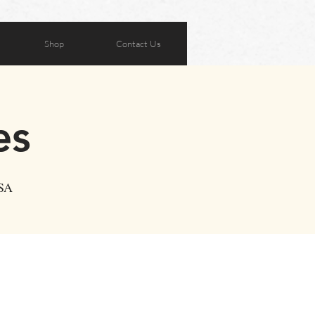
Shop
Contact Us
es
USA