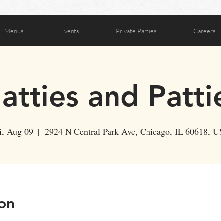
Menus
Events
Private Parties
Careers
atties and Patti
i, Aug 09
  |  
2924 N Central Park Ave, Chicago, IL 60618, 
on