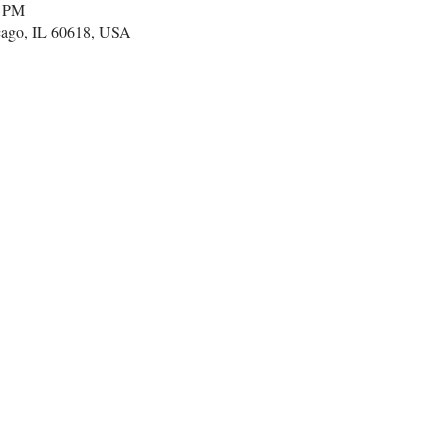
0 PM
cago, IL 60618, USA