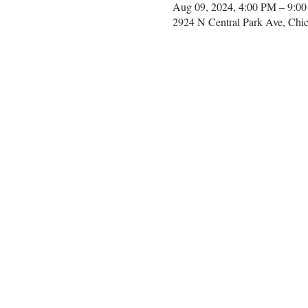
Aug 09, 2024, 4:00 PM – 9:0
2924 N Central Park Ave, Chi