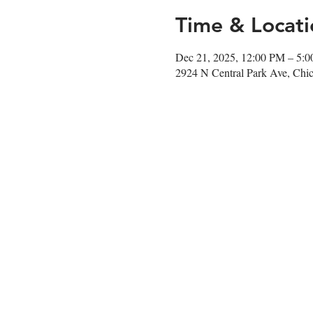
Time & Locati
Dec 21, 2025, 12:00 PM – 5:
2924 N Central Park Ave, Chi