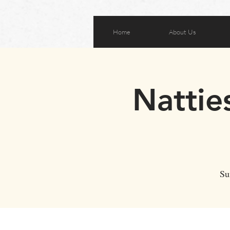
Home
About Us
Nattie
Su