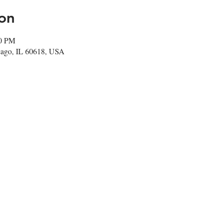
on
00 PM
cago, IL 60618, USA