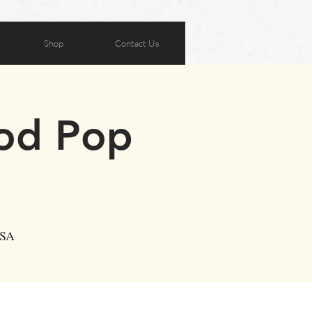
Shop
Contact Us
ood Pop
USA