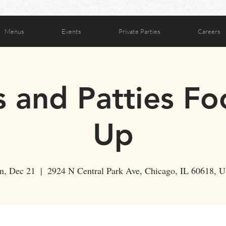
Menus
Events
Private Parties
Careers
s and Patties F
Up
n, Dec 21
  |  
2924 N Central Park Ave, Chicago, IL 60618, 