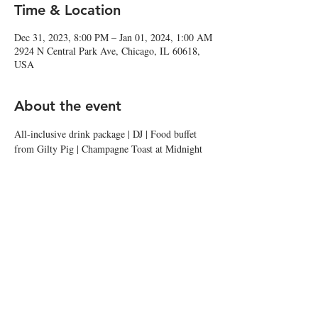
Time & Location
Dec 31, 2023, 8:00 PM – Jan 01, 2024, 1:00 AM
2924 N Central Park Ave, Chicago, IL 60618,
USA
About the event
All-inclusive drink package | DJ | Food buffet 
from Gilty Pig | Champagne Toast at Midnight
Share this event