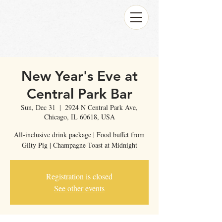
New Year's Eve at
Central Park Bar
Sun, Dec 31
  |  
2924 N Central Park Ave,
Chicago, IL 60618, USA
All-inclusive drink package | Food buffet from
Gilty Pig | Champagne Toast at Midnight
Registration is closed
See other events