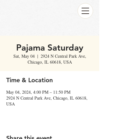
Pajama Saturday
Sat, May 04
  |  
2924 N Central Park Ave,
Chicago, IL 60618, USA
Time & Location
May 04, 2024, 4:00 PM – 11:50 PM
2924 N Central Park Ave, Chicago, IL 60618,
USA
Share this event