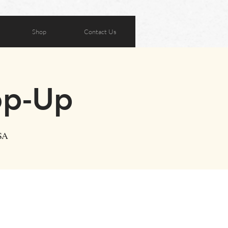
Shop
Contact Us
op-Up
SA