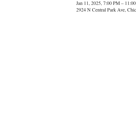
Jan 11, 2025, 7:00 PM – 11:0
2924 N Central Park Ave, Chi