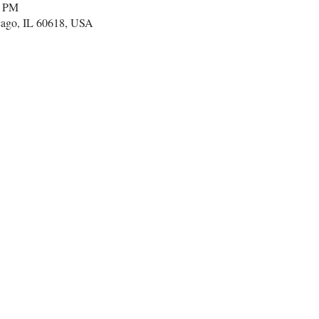
0 PM
cago, IL 60618, USA