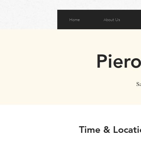
Home
About Us
Pier
Sa
Time & Locati