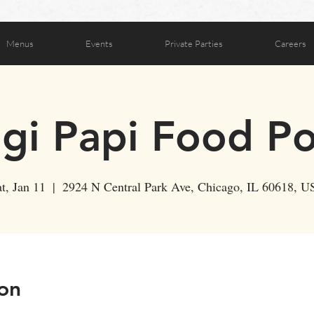
Menus
Events
Private Parties
Careers
ogi Papi Food P
t, Jan 11
  |  
2924 N Central Park Ave, Chicago, IL 60618, U
on