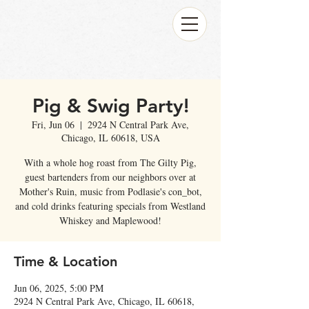
Pig & Swig Party!
Fri, Jun 06
  |  
2924 N Central Park Ave,
Chicago, IL 60618, USA
With a whole hog roast from The Gilty Pig,
guest bartenders from our neighbors over at
Mother's Ruin, music from Podlasie's con_bot,
and cold drinks featuring specials from Westland
Whiskey and Maplewood!
Time & Location
Jun 06, 2025, 5:00 PM
2924 N Central Park Ave, Chicago, IL 60618,