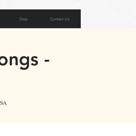
Shop
Contact Us
ongs -
USA