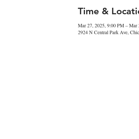
Time & Locati
Mar 27, 2025, 9:00 PM – Mar 
2924 N Central Park Ave, Chi