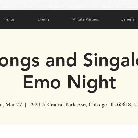
Menus
Events
Private Parties
Careers
ongs and Singal
Emo Night
u, Mar 27
  |  
2924 N Central Park Ave, Chicago, IL 60618, 