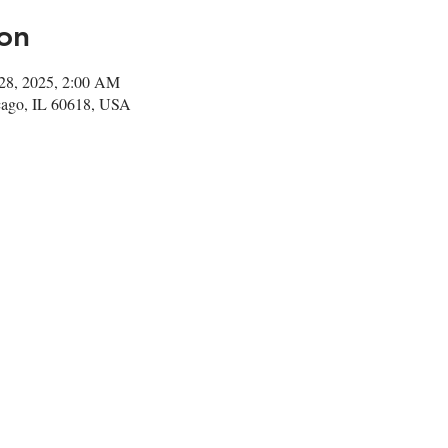
on
28, 2025, 2:00 AM
cago, IL 60618, USA