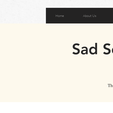
Home
About Us
Sad S
Th