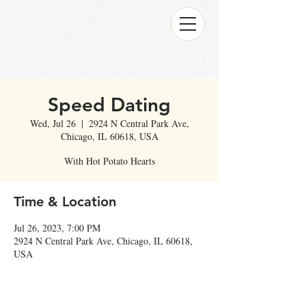
Speed Dating
Wed, Jul 26
  |  
2924 N Central Park Ave,
Chicago, IL 60618, USA
With Hot Potato Hearts
Time & Location
Jul 26, 2023, 7:00 PM
2924 N Central Park Ave, Chicago, IL 60618,
USA