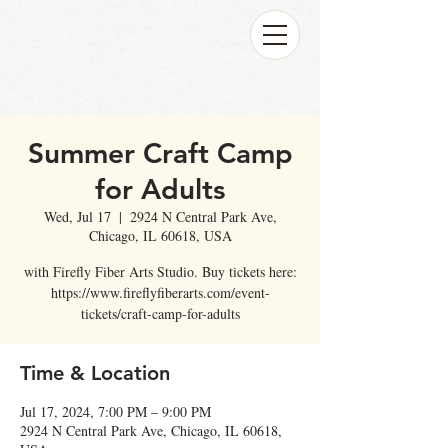
Summer Craft Camp
for Adults
Wed, Jul 17
  |  
2924 N Central Park Ave,
Chicago, IL 60618, USA
with Firefly Fiber Arts Studio. Buy tickets here:
https://www.fireflyfiberarts.com/event-
tickets/craft-camp-for-adults
Time & Location
Jul 17, 2024, 7:00 PM – 9:00 PM
2924 N Central Park Ave, Chicago, IL 60618,