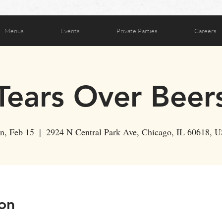
Menus
Events
Private Parties
Careers
Tears Over Beer
n, Feb 15
  |  
2924 N Central Park Ave, Chicago, IL 60618, 
on