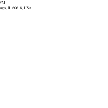
 PM
cago, IL 60618, USA