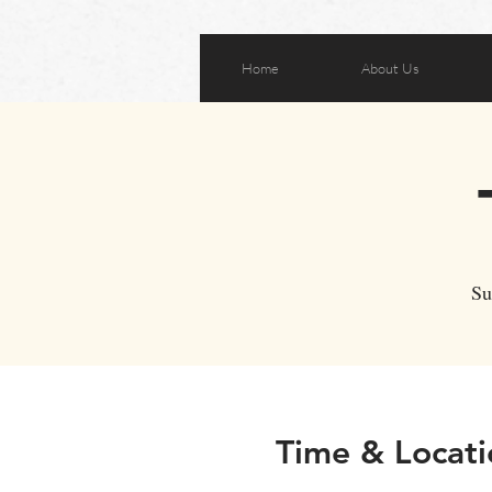
Home
About Us
Su
Time & Locati