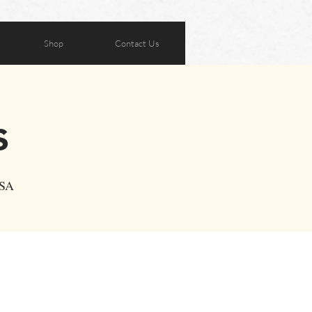
Shop
Contact Us
s
USA