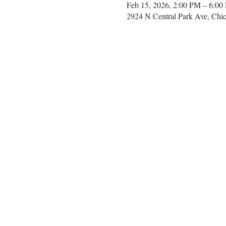
Feb 15, 2026, 2:00 PM – 6:00
2924 N Central Park Ave, Chi