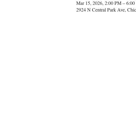
Mar 15, 2026, 2:00 PM – 6:0
2924 N Central Park Ave, Chi