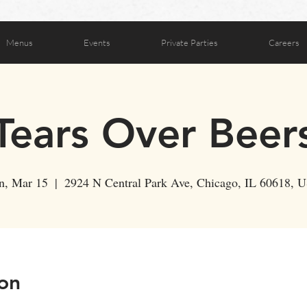
Menus
Events
Private Parties
Careers
Tears Over Beer
n, Mar 15
  |  
2924 N Central Park Ave, Chicago, IL 60618, 
on