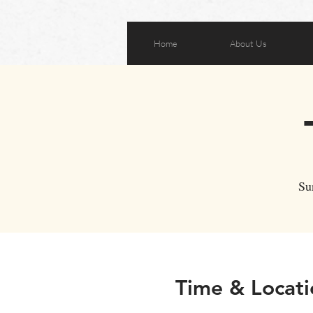
Home
About Us
Su
Time & Locati