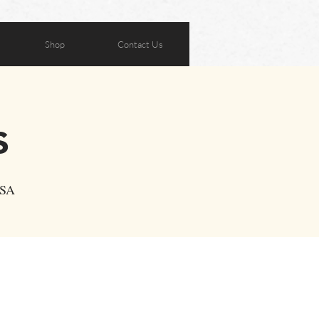
Shop
Contact Us
s
USA