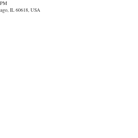
0 PM
cago, IL 60618, USA