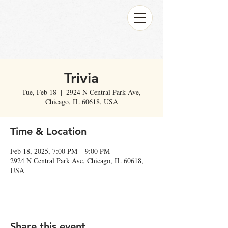
Trivia
Tue, Feb 18
  |  
2924 N Central Park Ave,
Chicago, IL 60618, USA
Time & Location
Feb 18, 2025, 7:00 PM – 9:00 PM
2924 N Central Park Ave, Chicago, IL 60618,
USA
Share this event