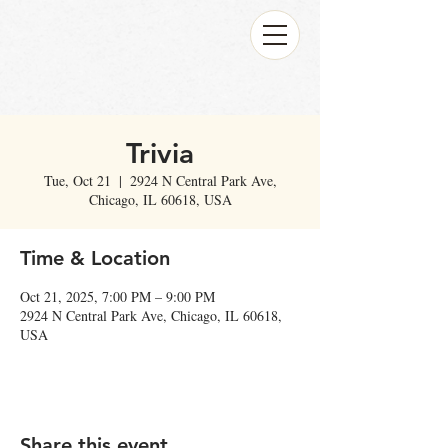
Trivia
Tue, Oct 21
  |  
2924 N Central Park Ave,
Chicago, IL 60618, USA
Time & Location
Oct 21, 2025, 7:00 PM – 9:00 PM
2924 N Central Park Ave, Chicago, IL 60618,
USA
Share this event