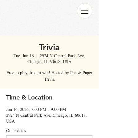
Trivia
Tue, Jun 16
  |  
2924 N Central Park Ave,
Chicago, IL 60618, USA
Free to play, free to win! Hosted by Pen & Paper
Trivia
Time & Location
Jun 16, 2026, 7:00 PM – 9:00 PM
2924 N Central Park Ave, Chicago, IL 60618,
USA
Other dates