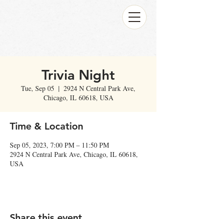
Trivia Night
Tue, Sep 05
  |  
2924 N Central Park Ave,
Chicago, IL 60618, USA
Time & Location
Sep 05, 2023, 7:00 PM – 11:50 PM
2924 N Central Park Ave, Chicago, IL 60618,
USA
Share this event