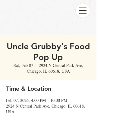
Uncle Grubby's Food
Pop Up
Sat, Feb 07
  |  
2924 N Central Park Ave,
Chicago, IL 60618, USA
Time & Location
Feb 07, 2026, 4:00 PM – 10:00 PM
2924 N Central Park Ave, Chicago, IL 60618,
USA