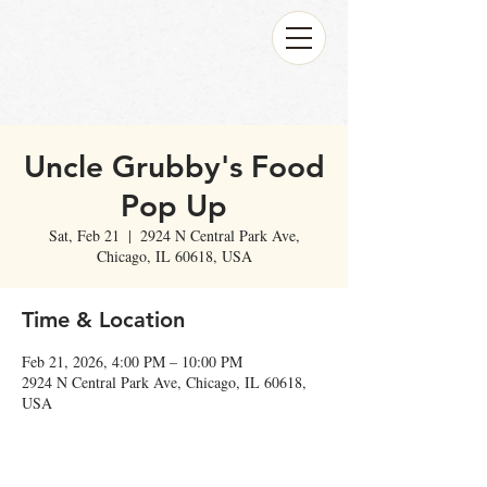
Uncle Grubby's Food
Pop Up
Sat, Feb 21
  |  
2924 N Central Park Ave,
Chicago, IL 60618, USA
Time & Location
Feb 21, 2026, 4:00 PM – 10:00 PM
2924 N Central Park Ave, Chicago, IL 60618,
USA